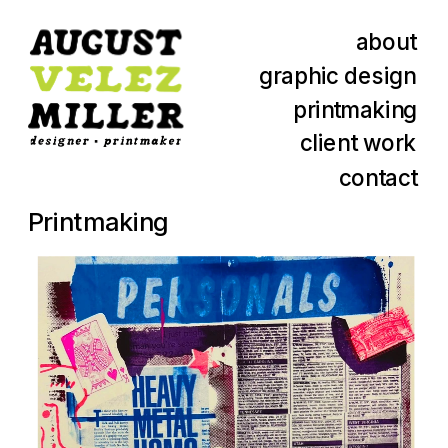
about
graphic design
printmaking
client work
contact
Printmaking